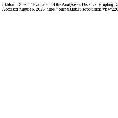
Ekblom, Robert. “Evaluation of the Analysis of Distance Sampling D
Accessed August 6, 2026. https://journals.lub.lu.se/os/article/view/22