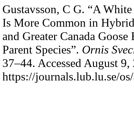
Gustavsson, C G. “A White 
Is More Common in Hybrids
and Greater Canada Goose B
Parent Species”.
Ornis Svec
37–44. Accessed August 9,
https://journals.lub.lu.se/os