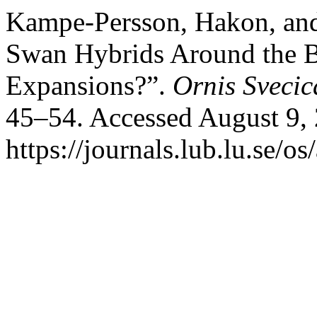
Kampe-Persson, Hakon, and
Swan Hybrids Around the 
Expansions?”.
Ornis Svecic
45–54. Accessed August 9,
https://journals.lub.lu.se/os