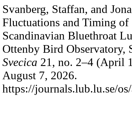
Svanberg, Staffan, and Jon
Fluctuations and Timing of 
Scandinavian Bluethroat Lu
Ottenby Bird Observatory,
Svecica
21, no. 2–4 (April 
August 7, 2026.
https://journals.lub.lu.se/os