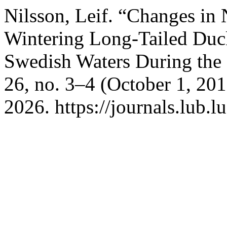
Nilsson, Leif. “Changes in
Wintering Long-Tailed Duc
Swedish Waters During the 
26, no. 3–4 (October 1, 20
2026. https://journals.lub.l