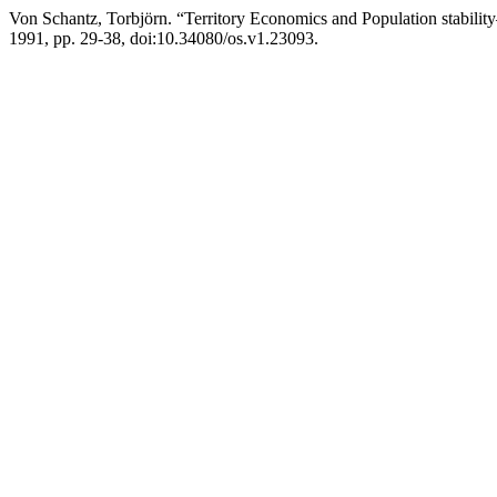
Von Schantz, Torbjörn. “Territory Economics and Population stabili
1991, pp. 29-38, doi:10.34080/os.v1.23093.