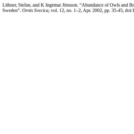
Lithner, Stefan, and K Ingemar Jönsson. “Abundance of Owls and Bram
Sweden”.
Ornis Svecica
, vol. 12, no. 1–2, Apr. 2002, pp. 35-45, do