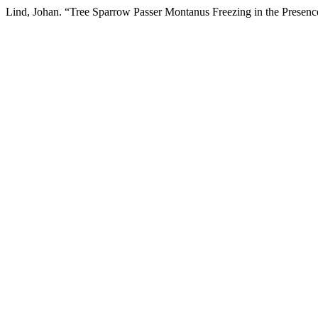
Lind, Johan. “Tree Sparrow Passer Montanus Freezing in the Presen