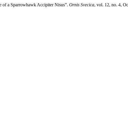
ce of a Sparrowhawk Accipiter Nisus”.
Ornis Svecica
, vol. 12, no. 4, 