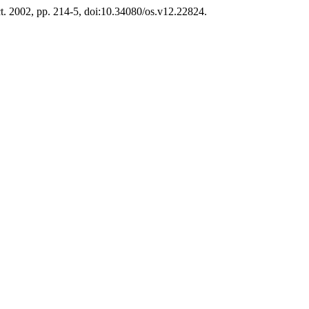
Oct. 2002, pp. 214-5, doi:10.34080/os.v12.22824.