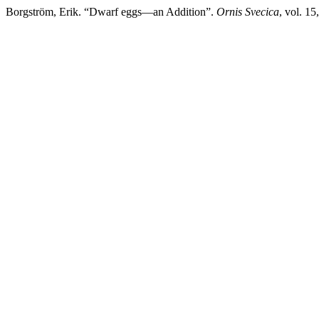
Borgström, Erik. “Dwarf eggs—an Addition”.
Ornis Svecica
, vol. 1