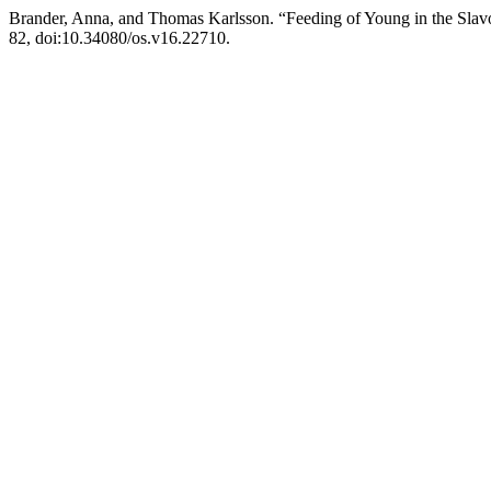
Brander, Anna, and Thomas Karlsson. “Feeding of Young in the Slav
82, doi:10.34080/os.v16.22710.