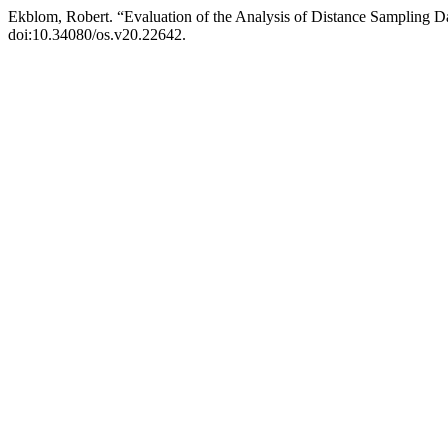
Ekblom, Robert. “Evaluation of the Analysis of Distance Sampling D
doi:10.34080/os.v20.22642.