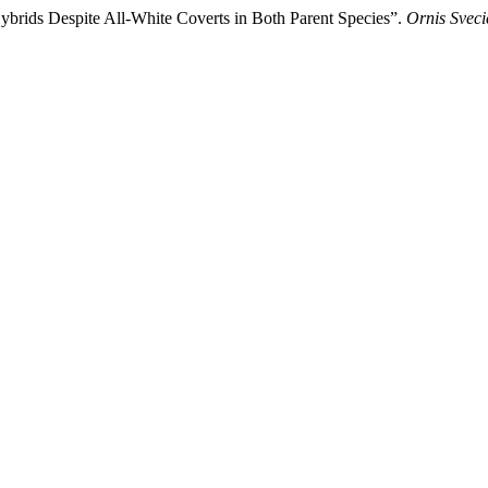
brids Despite All-White Coverts in Both Parent Species”.
Ornis Sveci