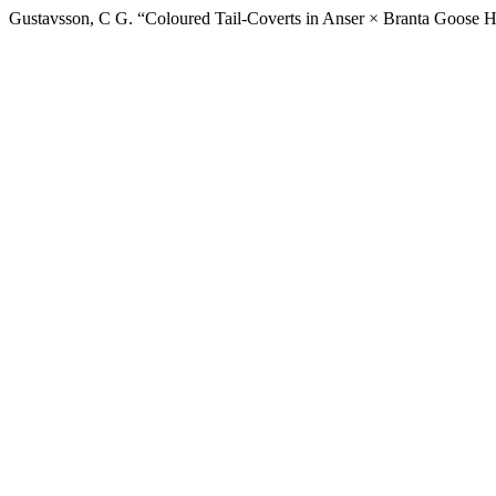
Gustavsson, C G. “Coloured Tail-Coverts in Anser × Branta Goose Hy