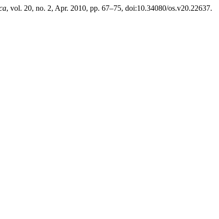
ca
, vol. 20, no. 2, Apr. 2010, pp. 67–75, doi:10.34080/os.v20.22637.