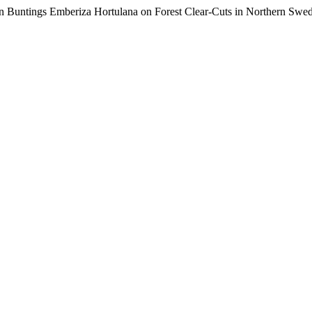
olan Buntings Emberiza Hortulana on Forest Clear-Cuts in Northern Swe