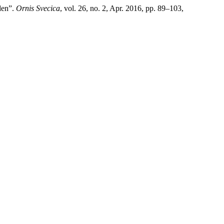
den”.
Ornis Svecica
, vol. 26, no. 2, Apr. 2016, pp. 89–103,