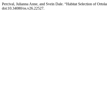
Percival, Julianna Anne, and Svein Dale. “Habitat Selection of Ort
doi:10.34080/os.v26.22527.