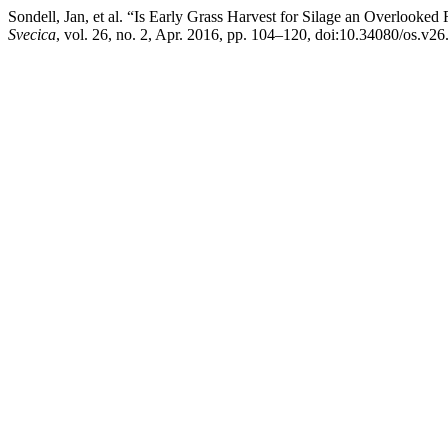
Sondell, Jan, et al. “Is Early Grass Harvest for Silage an Overlook
Svecica
, vol. 26, no. 2, Apr. 2016, pp. 104–120, doi:10.34080/os.v2