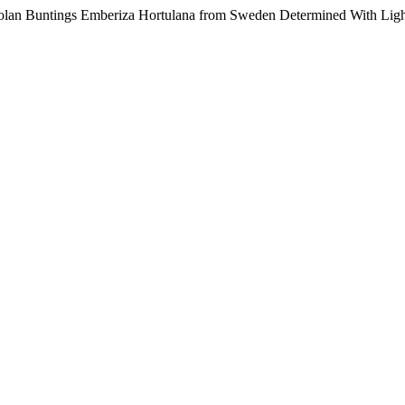
Ortolan Buntings Emberiza Hortulana from Sweden Determined With Lig