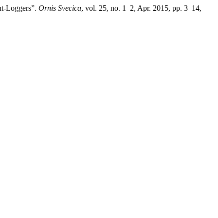
ht-Loggers”.
Ornis Svecica
, vol. 25, no. 1–2, Apr. 2015, pp. 3–14,