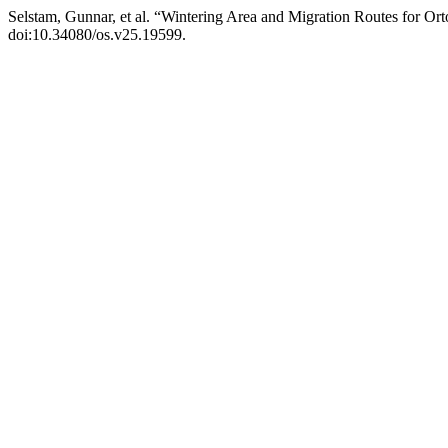
Selstam, Gunnar, et al. “Wintering Area and Migration Routes for 
doi:10.34080/os.v25.19599.