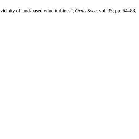
vicinity of land-based wind turbines”,
Ornis Svec
, vol. 35, pp. 64–88,