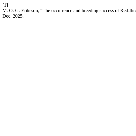
[1]
M. O. G. Eriksson, “The occurrence and breeding success of Red-throa
Dec. 2025.