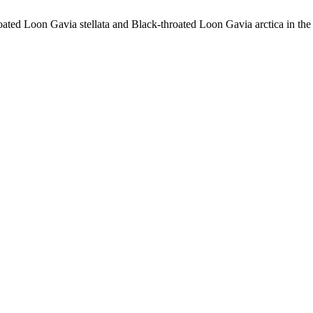
ted Loon Gavia stellata and Black-throated Loon Gavia arctica in the 