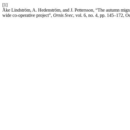
[1]
Åke Lindström, A. Hedenström, and J. Pettersson, “The autumn migrat
wide co-operative project”,
Ornis Svec
, vol. 6, no. 4, pp. 145–172, O