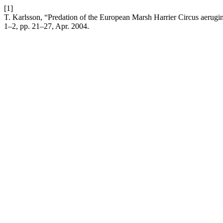
[1]
T. Karlsson, “Predation of the European Marsh Harrier Circus aerug
1–2, pp. 21–27, Apr. 2004.