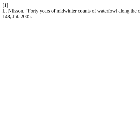
[1]
L. Nilsson, “Forty years of midwinter counts of waterfowl along th
148, Jul. 2005.