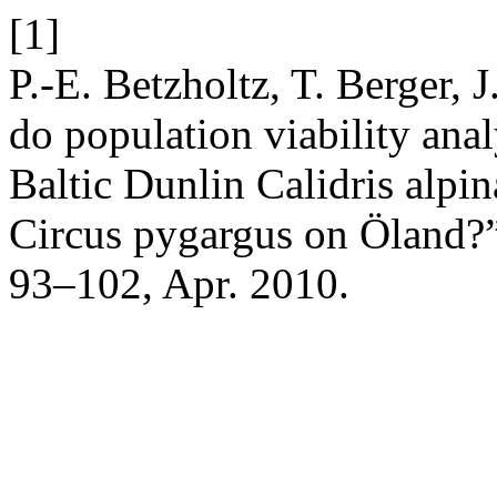
[1]
P.-E. Betzholtz, T. Berger, 
do population viability analy
Baltic Dunlin Calidris alpi
Circus pygargus on Öland?
93–102, Apr. 2010.