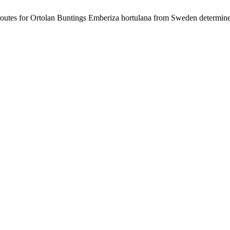
 routes for Ortolan Buntings Emberiza hortulana from Sweden determine