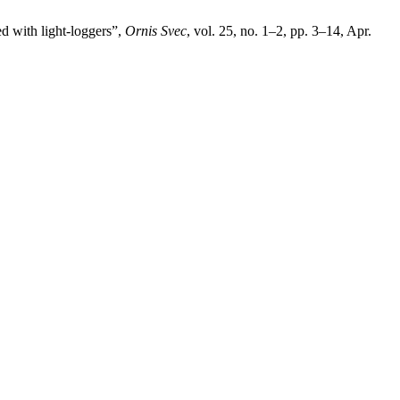
d with light-loggers”,
Ornis Svec
, vol. 25, no. 1–2, pp. 3–14, Apr.