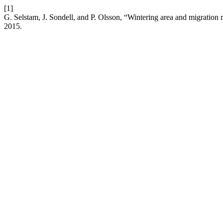
[1]
G. Selstam, J. Sondell, and P. Olsson, “Wintering area and migration
2015.