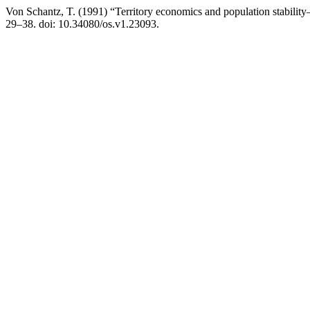
Von Schantz, T. (1991) “Territory economics and population stability
29–38. doi: 10.34080/os.v1.23093.