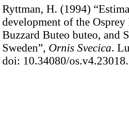
Ryttman, H. (1994) “Estimat
development of the Osprey
Buzzard Buteo buteo, and S
Sweden”,
Ornis Svecica
. L
doi: 10.34080/os.v4.23018.