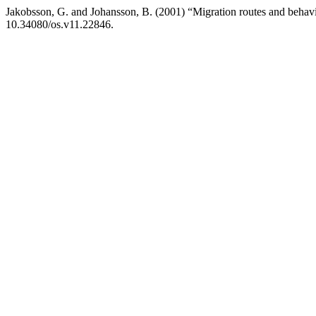
Jakobsson, G. and Johansson, B. (2001) “Migration routes and behavi
10.34080/os.v11.22846.