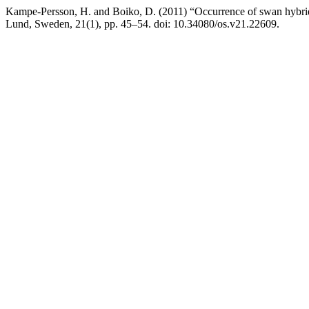
Kampe-Persson, H. and Boiko, D. (2011) “Occurrence of swan hybri
Lund, Sweden, 21(1), pp. 45–54. doi: 10.34080/os.v21.22609.