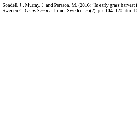
Sondell, J., Murray, J. and Persson, M. (2016) “Is early grass harvest
Sweden?”,
Ornis Svecica
. Lund, Sweden, 26(2), pp. 104–120. doi: 