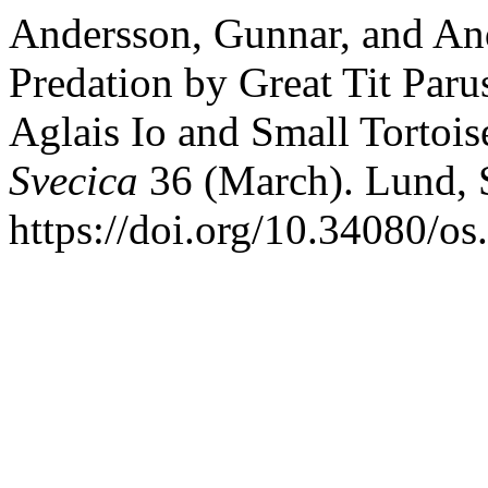
Andersson, Gunnar, and And
Predation by Great Tit Paru
Aglais Io and Small Tortois
Svecica
36 (March). Lund, 
https://doi.org/10.34080/o