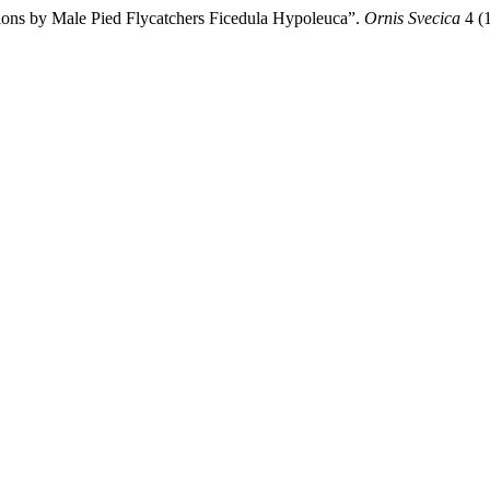
ions by Male Pied Flycatchers Ficedula Hypoleuca”.
Ornis Svecica
4 (1