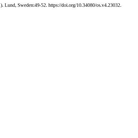
). Lund, Sweden:49-52. https://doi.org/10.34080/os.v4.23032.