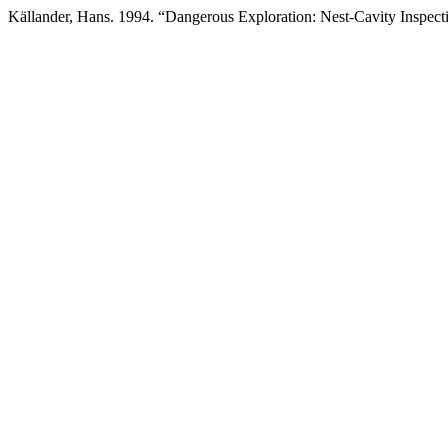
Källander, Hans. 1994. “Dangerous Exploration: Nest-Cavity Inspect