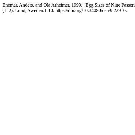
Enemar, Anders, and Ola Arheimer. 1999. “Egg Sizes of Nine Passeri
(1–2). Lund, Sweden:1-10. https://doi.org/10.34080/os.v9.22910.