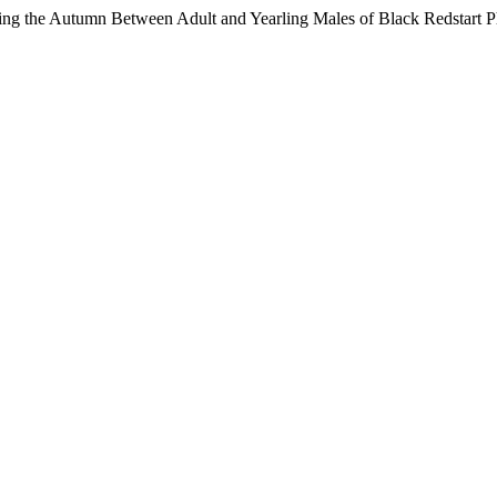
uring the Autumn Between Adult and Yearling Males of Black Redstart