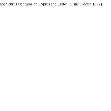
 Phoenicurus Ochruros on Cyprus and Crete”.
Ornis Svecica
18 (2).