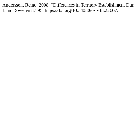
Andersson, Reino. 2008. “Differences in Territory Establishment D
Lund, Sweden:87-95. https://doi.org/10.34080/os.v18.22667.