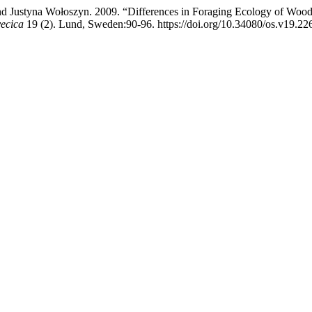
and Justyna Wołoszyn. 2009. “Differences in Foraging Ecology of Wo
vecica
19 (2). Lund, Sweden:90-96. https://doi.org/10.34080/os.v19.22