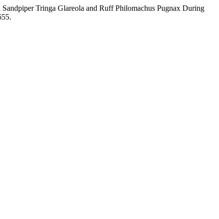
od Sandpiper Tringa Glareola and Ruff Philomachus Pugnax During
655.