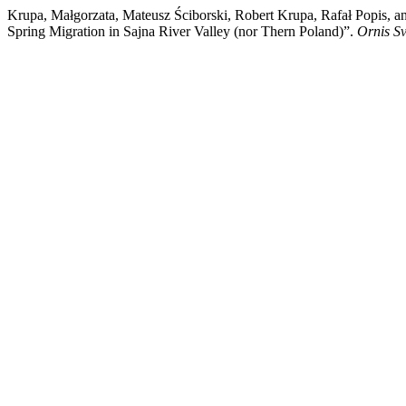
Krupa, Małgorzata, Mateusz Ściborski, Robert Krupa, Rafał Popis, 
Spring Migration in Sajna River Valley (nor Thern Poland)”.
Ornis S