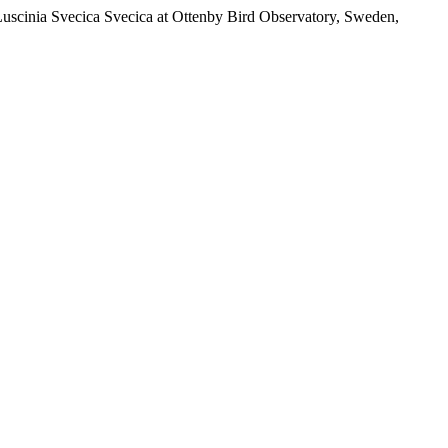
Luscinia Svecica Svecica at Ottenby Bird Observatory, Sweden,