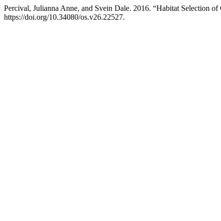
Percival, Julianna Anne, and Svein Dale. 2016. “Habitat Selection 
https://doi.org/10.34080/os.v26.22527.