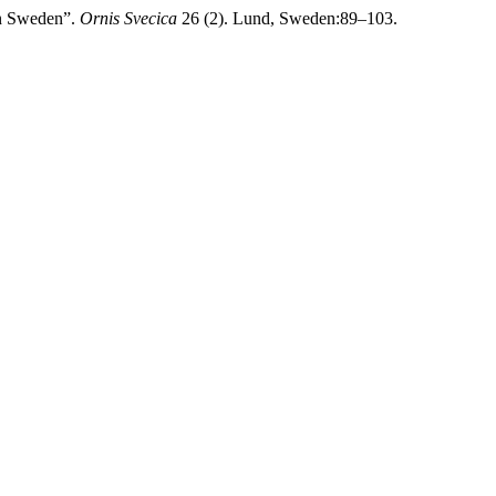
rn Sweden”.
Ornis Svecica
26 (2). Lund, Sweden:89–103.