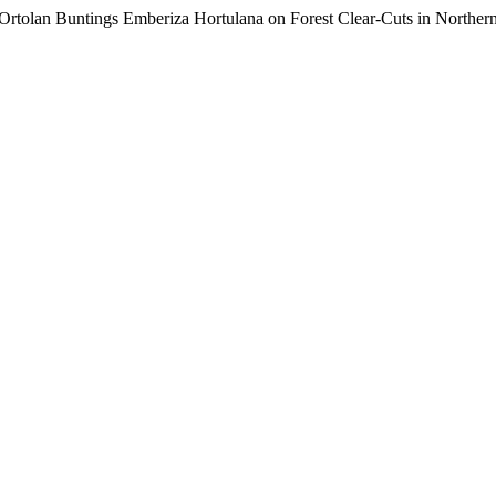
of Ortolan Buntings Emberiza Hortulana on Forest Clear-Cuts in Northe