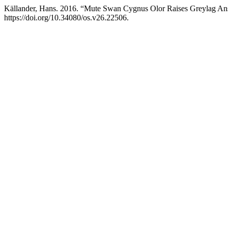
Källander, Hans. 2016. “Mute Swan Cygnus Olor Raises Greylag An
https://doi.org/10.34080/os.v26.22506.