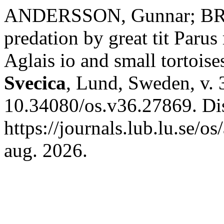
ANDERSSON, Gunnar; BROD
predation by great tit Parus
Aglais io and small tortoise
Svecica
, Lund, Sweden, v. 
10.34080/os.v36.27869. Di
https://journals.lub.lu.se/o
aug. 2026.