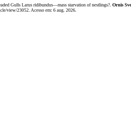
aded Gulls Larus ridibundus—mass starvation of nestlings?.
Ornis Sve
ticle/view/23052. Acesso em: 6 aug. 2026.