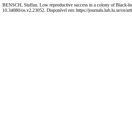
BENSCH, Staffan. Low reproductive success in a colony of Black-he
10.34080/os.v2.23052. Disponível em: https://journals.lub.lu.se/os/ar