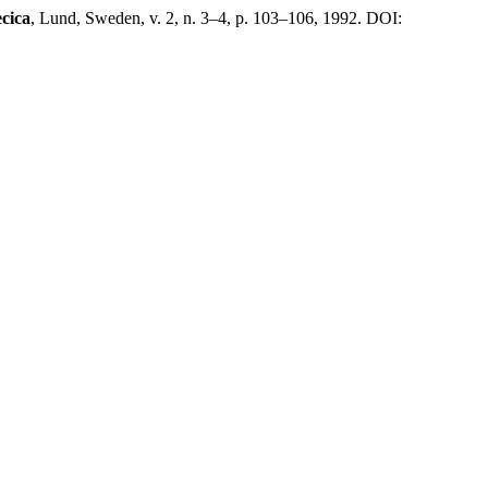
cica
, Lund, Sweden, v. 2, n. 3–4, p. 103–106, 1992. DOI: