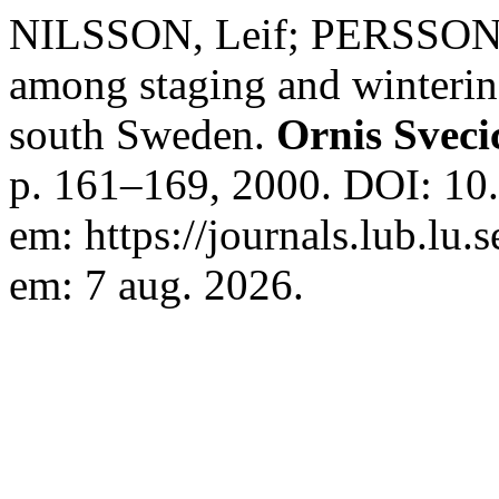
NILSSON, Leif; PERSSON, 
among staging and winterin
south Sweden.
Ornis Sveci
p. 161–169, 2000. DOI: 10
em: https://journals.lub.lu.
em: 7 aug. 2026.