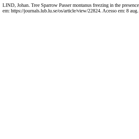
LIND, Johan. Tree Sparrow Passer montanus freezing in the presence
em: https://journals.lub.lu.se/os/article/view/22824. Acesso em: 8 aug