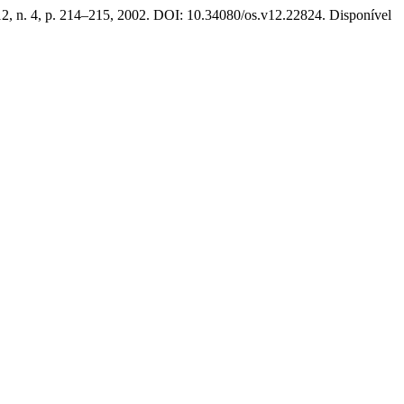
12, n. 4, p. 214–215, 2002. DOI: 10.34080/os.v12.22824. Disponível