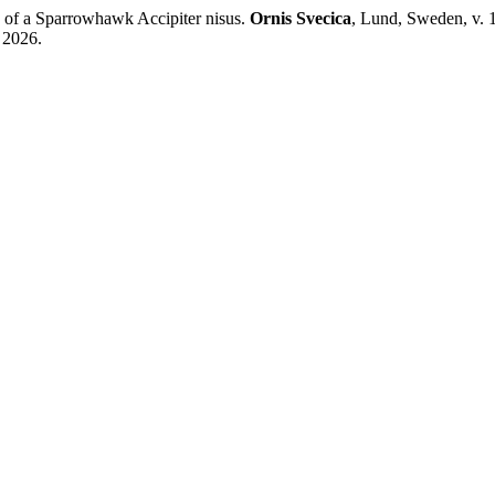
 of a Sparrowhawk Accipiter nisus.
Ornis Svecica
, Lund, Sweden, v. 
. 2026.