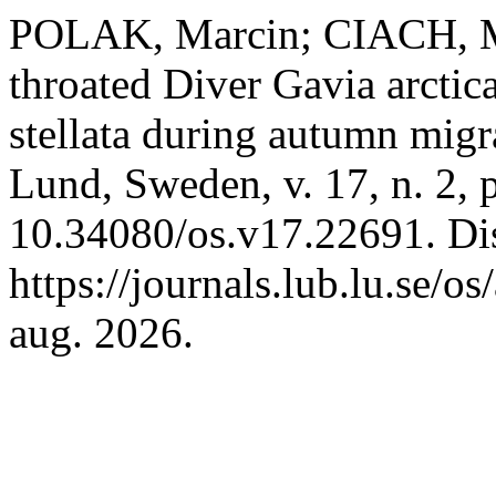
POLAK, Marcin; CIACH, Mi
throated Diver Gavia arctic
stellata during autumn migr
Lund, Sweden, v. 17, n. 2, 
10.34080/os.v17.22691. Di
https://journals.lub.lu.se/o
aug. 2026.