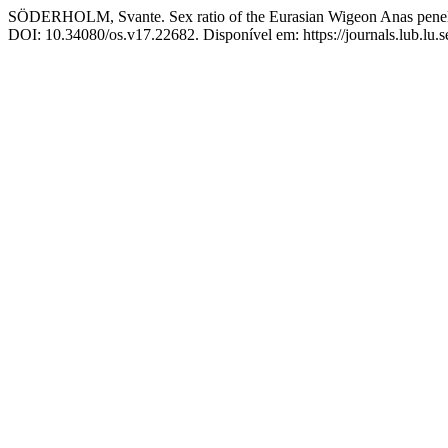
SÖDERHOLM, Svante. Sex ratio of the Eurasian Wigeon Anas penel
DOI: 10.34080/os.v17.22682. Disponível em: https://journals.lub.lu.s