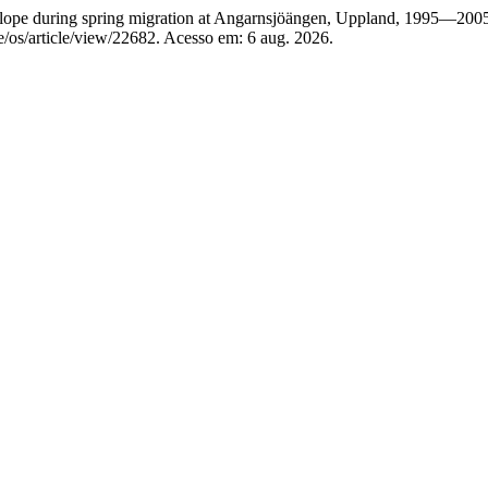
ope during spring migration at Angarnsjöängen, Uppland, 1995—200
e/os/article/view/22682. Acesso em: 6 aug. 2026.