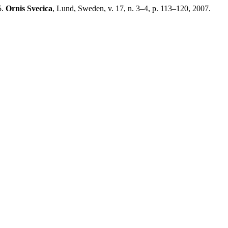
5.
Ornis Svecica
, Lund, Sweden, v. 17, n. 3–4, p. 113–120, 2007.