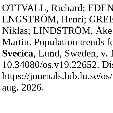
OTTVALL, Richard; EDEN
ENGSTRÖM, Henri; GREE
Niklas; LINDSTRÖM, Åke
Martin. Population trends f
Svecica
, Lund, Sweden, v. 
10.34080/os.v19.22652. Di
https://journals.lub.lu.se/o
aug. 2026.