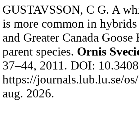
GUSTAVSSON, C G. A white 
is more common in hybrids
and Greater Canada Goose B
parent species.
Ornis Sveci
37–44, 2011. DOI: 10.3408
https://journals.lub.lu.se/o
aug. 2026.