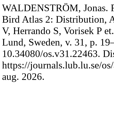
WALDENSTRÖM, Jonas. Re
Bird Atlas 2: Distribution
V, Herrando S, Vorisek P et.
Lund, Sweden, v. 31, p. 19
10.34080/os.v31.22463. Di
https://journals.lub.lu.se/o
aug. 2026.