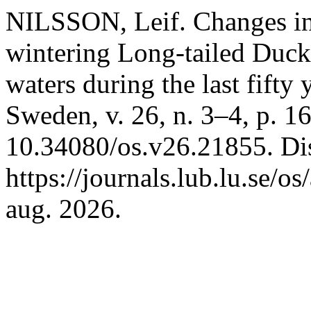
NILSSON, Leif. Changes in 
wintering Long-tailed Duck
waters during the last fifty 
Sweden, v. 26, n. 3–4, p. 
10.34080/os.v26.21855. Di
https://journals.lub.lu.se/o
aug. 2026.