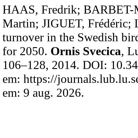
HAAS, Fredrik; BARBET-
Martin; JIGUET, Frédéric
turnover in the Swedish bi
for 2050.
Ornis Svecica
, L
106–128, 2014. DOI: 10.34
em: https://journals.lub.lu.
em: 9 aug. 2026.