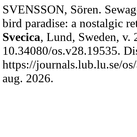
SVENSSON, Sören. Sewage s
bird paradise: a nostalgic re
Svecica
, Lund, Sweden, v. 
10.34080/os.v28.19535. Di
https://journals.lub.lu.se/o
aug. 2026.