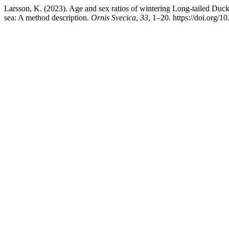
Larsson, K. (2023). Age and sex ratios of wintering Long-tailed Duck
sea: A method description.
Ornis Svecica
,
33
, 1–20. https://doi.org/