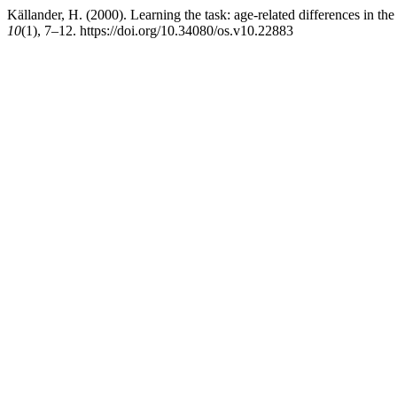
Källander, H. (2000). Learning the task: age-related differences in t
10
(1), 7–12. https://doi.org/10.34080/os.v10.22883