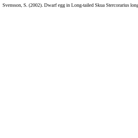
Svensson, S. (2002). Dwarf egg in Long-tailed Skua Stercorarius lon