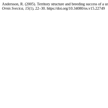
Andersson, R. (2005). Territory structure and breeding success of a u
Ornis Svecica
,
15
(1), 22–30. https://doi.org/10.34080/os.v15.22749